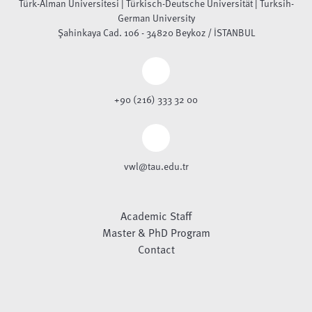
Türk-Alman Üniversitesi | Türkisch-Deutsche Universität | Turksih-
German University
Şahinkaya Cad. 106 - 34820 Beykoz / İSTANBUL
+90 (216) 333 32 00
vwl@tau.edu.tr
Academic Staff
Master & PhD Program
Contact