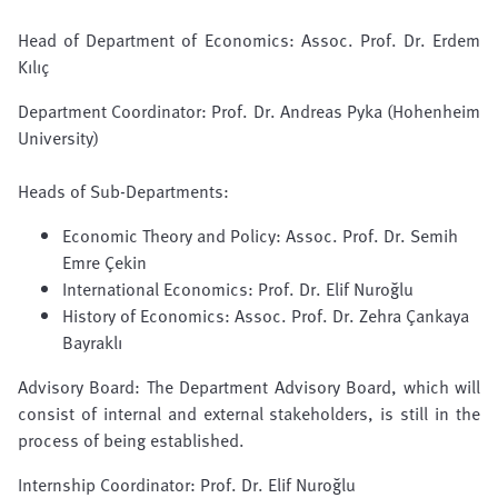
Head of Department of Economics:
Assoc. Prof. Dr. Erdem
Kılıç
Department Coordinator:
Prof. Dr. Andreas Pyka
(Hohenheim
University)
Heads of Sub-Departments:
Economic Theory and Policy:
Assoc. Prof. Dr. Semih
Emre Çekin
International Economics:
Prof. Dr. Elif Nuroğlu
History of Economics: Assoc. Prof. Dr. Zehra Çankaya
Bayraklı
Advisory Board: The Department Advisory Board, which will
consist of internal and external stakeholders, is still in the
process of being established.
Internship
Coordinator:
Prof. Dr. Elif Nuroğlu