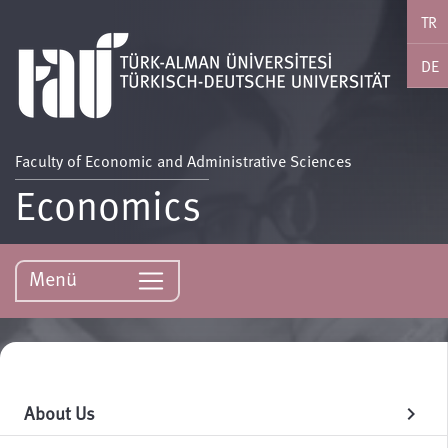
TR
DE
Faculty of Economic and Administrative Sciences
Economics
Menü
About Us
chevron_right