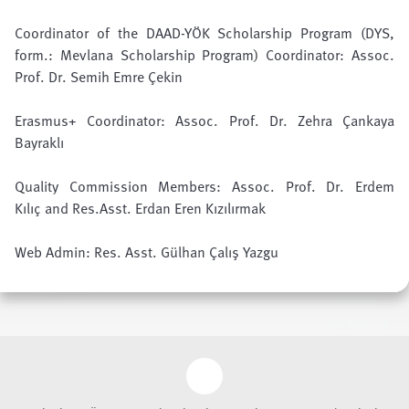
Coordinator of the DAAD-YÖK Scholarship Program (
DYS
,
form.:
Mevlana Scholarship Program
) Coordinator:
Assoc.
Prof. Dr. Semih Emre Çekin
Erasmus+
Coordinator: Assoc. Prof. Dr. Zehra Çankaya
Bayraklı
Quality Commission
Members:
Assoc. Prof. Dr. Erdem
Kılıç
and Res.Asst. Erdan Eren Kızılırmak
Web Admin: Res. Asst. Gülhan Çalış Yazgu