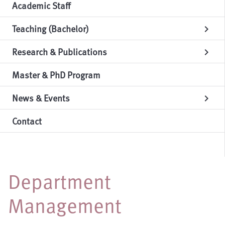
Academic Staff
Teaching (Bachelor)
chevron_right
Research & Publications
chevron_right
Master & PhD Program
News & Events
chevron_right
Contact
Department
Management