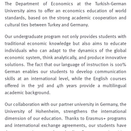
The Department of Economics at the Turkish-German
University aims to offer an economics education of world
standards, based on the strong academic cooperation and
cultural ties between Turkey and Germany.
Our undergraduate program not only provides students with
traditional economic knowledge but also aims to educate
individuals who can adapt to the dynamics of the global
economic system, think analytically, and produce innovative
solutions. The fact that our language of instruction is 100%
German enables our students to develop communication
skills at an international level, while the English courses
offered in the 3rd and 4th years provide a multilingual
academic background.
Our collaboration with our partner university in Germany, the
University of Hohenheim, strengthens the international
dimension of our education. Thanks to Erasmus+ programs
and international exchange agreements, our students have