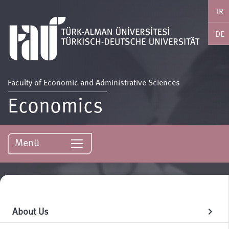
TR
DE
Faculty of Economic and Administrative Sciences
Economics
Menü
About Us
chevron_right