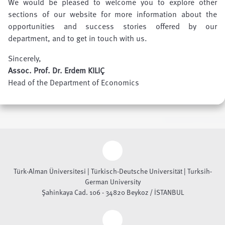
We would be pleased to welcome you to explore other
sections of our website for more information about the
opportunities and success stories offered by our
department, and to get in touch with us.
Sincerely,
Assoc. Prof. Dr. Erdem KILIÇ
Head of the Department of Economics
Türk-Alman Üniversitesi | Türkisch-Deutsche Universität | Turksih-
German University
Şahinkaya Cad. 106 - 34820 Beykoz / İSTANBUL