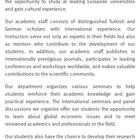
the opportunity to study at leading European universities
and gain cultural experience.
Our academic staff consists of distinguished Turkish and
German scholars with international experience. Our
instructors serve not only as experts in their fields but also
as mentors who contribute to the development of our
students. In addition, our academic staff publishes in
internationally prestigious journals, participates in leading
conferences and workshops worldwide, and makes valuable
contributions to the scientific community.
Our department organizes various seminars to help
students reinforce their academic knowledge and gain
practical experience. The international seminars and panel
discussions we organize offer our students the opportunity
to learn about global economic issues and to meet
renowned academics and professionals in the field.
Our students also have the chance to develop their research