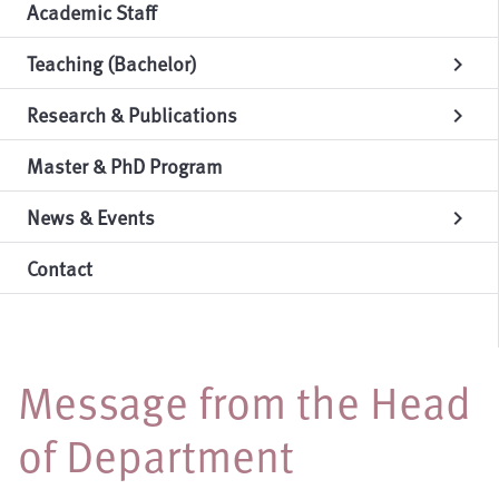
Academic Staff
Teaching (Bachelor)
chevron_right
Research & Publications
chevron_right
Master & PhD Program
News & Events
chevron_right
Contact
Message from the Head
of Department