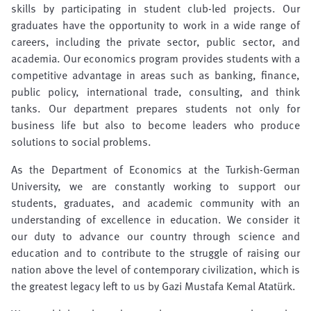
skills by participating in student club-led projects. Our
graduates have the opportunity to work in a wide range of
careers, including the private sector, public sector, and
academia. Our economics program provides students with a
competitive advantage in areas such as banking, finance,
public policy, international trade, consulting, and think
tanks. Our department prepares students not only for
business life but also to become leaders who produce
solutions to social problems.
As the Department of Economics at the Turkish-German
University, we are constantly working to support our
students, graduates, and academic community with an
understanding of excellence in education. We consider it
our duty to advance our country through science and
education and to contribute to the struggle of raising our
nation above the level of contemporary civilization, which is
the greatest legacy left to us by Gazi Mustafa Kemal Atatürk.